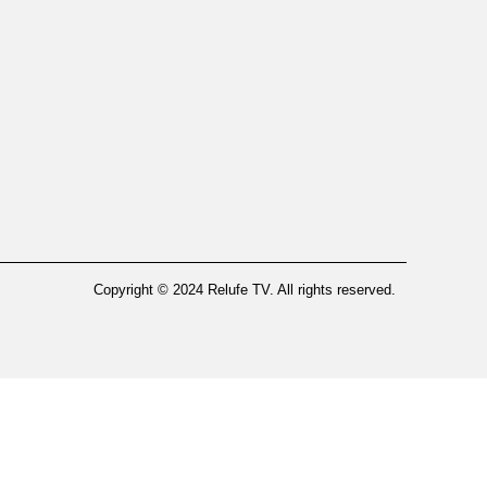
Copyright © 2024 Relufe TV. All rights reserved.