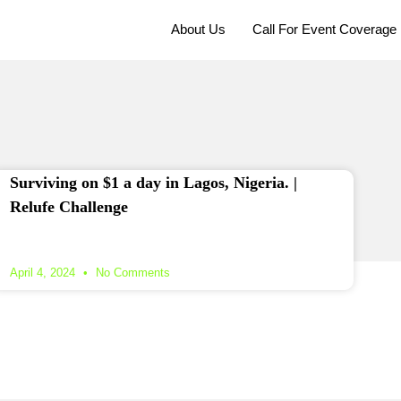
About Us
Call For Event Coverage
Surviving on $1 a day in Lagos, Nigeria. |
Relufe Challenge
April 4, 2024
No Comments