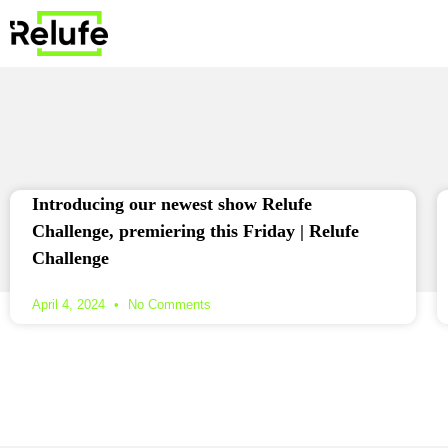
Introducing our newest show Relufe
Challenge, premiering this Friday | Relufe
Challenge
April 4, 2024
No Comments