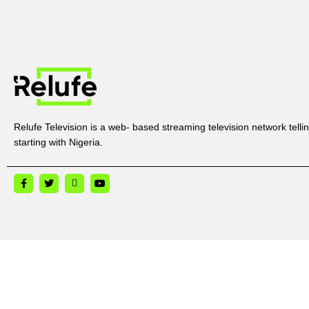
Relufe Television is a web- based streaming television network tellin
starting with Nigeria.