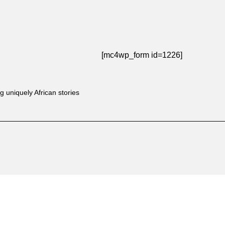
[mc4wp_form id=1226]
g uniquely African stories