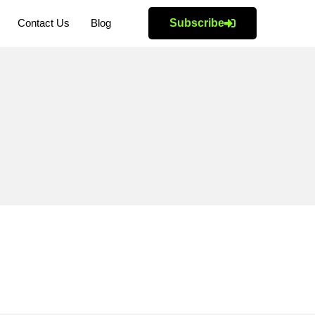
Contact Us
Blog
Subscribe